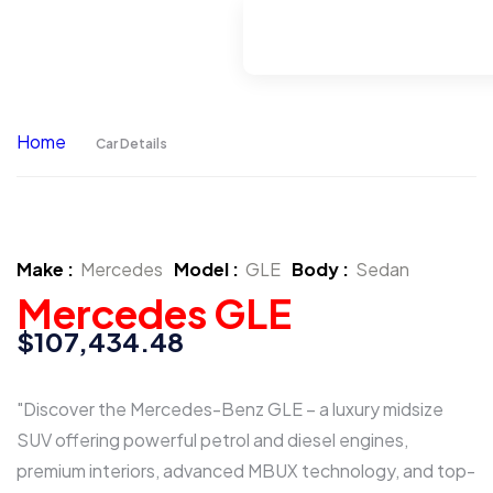
Home
Car Details
Make :
Mercedes
Model :
GLE
Body :
Sedan
Mercedes GLE
$107,434.48
"Discover the Mercedes-Benz GLE – a luxury midsize
SUV offering powerful petrol and diesel engines,
premium interiors, advanced MBUX technology, and top-