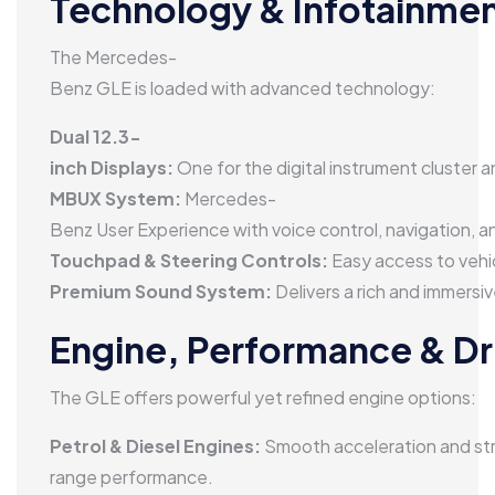
Technology & Infotainme
The Mercedes-
Benz GLE is loaded with advanced technology:
Dual 12.3-
inch Displays:
One for the digital instrument cluster 
MBUX System:
Mercedes-
Benz User Experience with voice control, navigation, 
Touchpad & Steering Controls:
Easy access to vehic
Premium Sound System:
Delivers a rich and immersi
Engine, Performance & Dr
The GLE offers powerful yet refined engine options:
Petrol & Diesel Engines:
Smooth acceleration and st