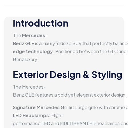
Introduction
The
Mercedes-
Benz GLE
is a luxury midsize SUV that perfectly balan
edge technology
. Positioned between the GLC and G
Benz luxury.
Exterior Design & Styling
The Mercedes-
Benz GLE features a bold yet elegant exterior design:
Signature Mercedes Grille:
Large grille with chrome
LED Headlamps:
High-