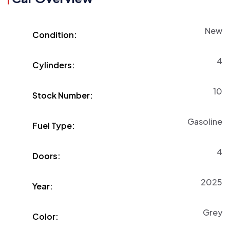
New
Condition:
4
Cylinders:
10
Stock Number:
Gasoline
Fuel Type:
4
Doors:
2025
Year:
Grey
Color: