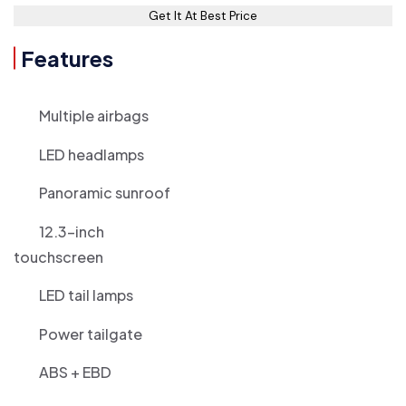
Get It At Best Price
Features
Multiple airbags
LED headlamps
Panoramic sunroof
12.3-inch
touchscreen
LED tail lamps
Power tailgate
ABS + EBD