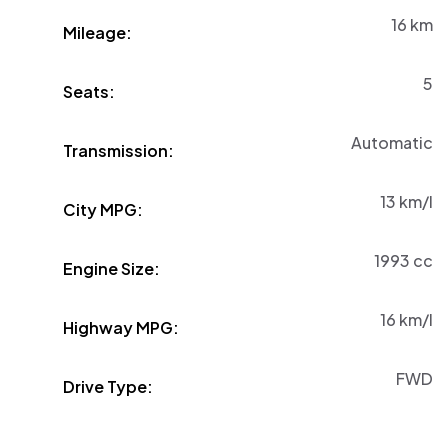
16
km
Mileage:
5
Seats:
Automatic
Transmission:
13
km/l
City MPG:
1993 cc
Engine Size:
16
km/l
Highway MPG:
FWD
Drive Type: