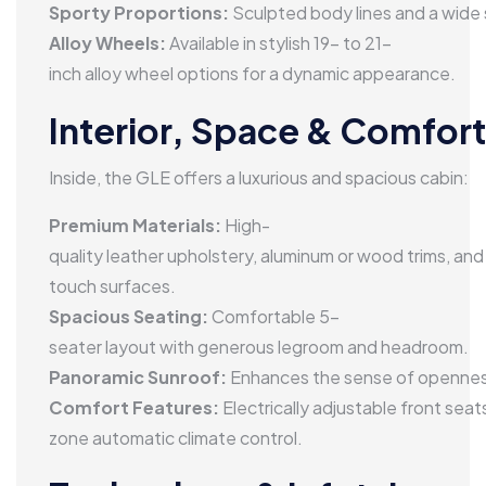
performance LED and MULTIBEAM LED headlamps ensure 
Sporty Proportions:
Sculpted body lines and a wide
Alloy Wheels:
Available in stylish 19- to 21-
inch alloy wheel options for a dynamic appearance.
Interior, Space & Comfort
Inside, the GLE offers a luxurious and spacious cabin:
Premium Materials:
High-
quality leather upholstery, aluminum or wood trims, and
touch surfaces.
Spacious Seating:
Comfortable 5-
seater layout with generous legroom and headroom.
Panoramic Sunroof:
Enhances the sense of openness
Comfort Features:
Electrically adjustable front sea
zone automatic climate control.