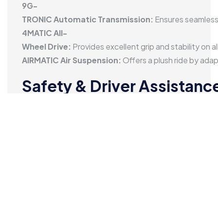
range performance.
9G-
TRONIC Automatic Transmission:
Ensures seamless 
4MATIC All-
Wheel Drive:
Provides excellent grip and stability on al
AIRMATIC Air Suspension:
Offers a plush ride by ada
Safety & Driver Assistanc
Safety is a major highlight of the Mercedes-
Benz GLE:
Multiple Airbags:
Comprehensive protection for all o
ADAS Features:
Includes adaptive cruise control, lan
360-
Degree Camera:
Makes parking and maneuvering easie
ABS, ESP & Traction Control:
Enhance braking perfor