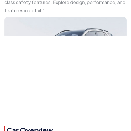
class safety features. Explore design, performance, and
features in detail."
Car Overview